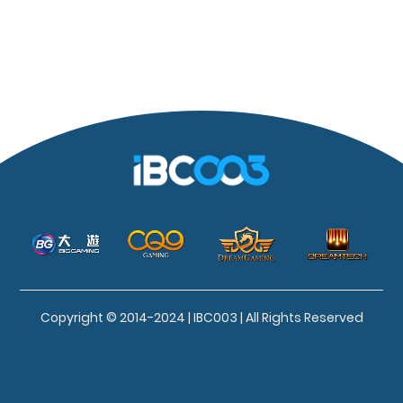
Copyright © 2014-2024 | IBC003 | All Rights Reserved