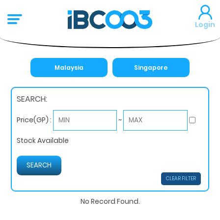
Login
Malaysia
Singapore
SEARCH:
~
Price(GP) :
Stock Available
CLEAR FILTER
No Record Found.