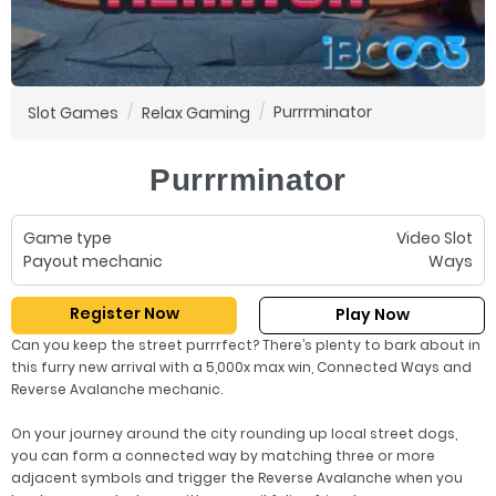
Purrrminator
Slot Games
Relax Gaming
Purrrminator
Game type
Video Slot
Payout mechanic
Ways
Register Now
Play Now
Can you keep the street purrrfect? There’s plenty to bark about in
this furry new arrival with a 5,000x max win, Connected Ways and
Reverse Avalanche mechanic.
On your journey around the city rounding up local street dogs,
you can form a connected way by matching three or more
adjacent symbols and trigger the Reverse Avalanche when you