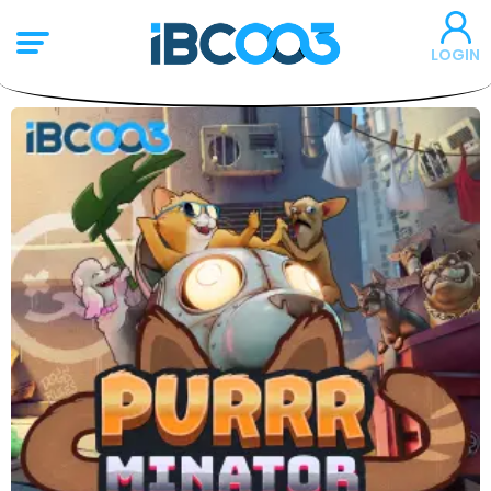
LOGIN