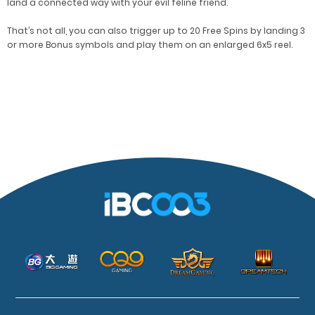
land a connected way with your evil feline friend.
That’s not all, you can also trigger up to 20 Free Spins by landing 3
or more Bonus symbols and play them on an enlarged 6x5 reel.