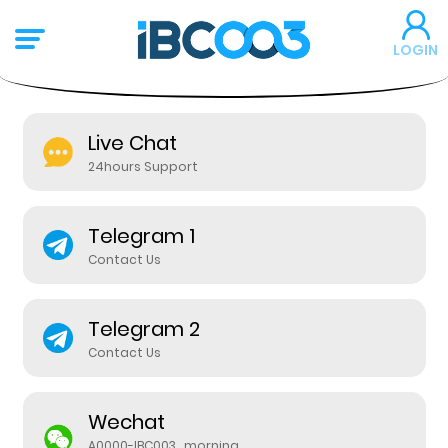
LOGIN
Live Chat
24hours Support
Telegram 1
Contact Us
Telegram 2
Contact Us
Wechat
A0000-IBC003_morning