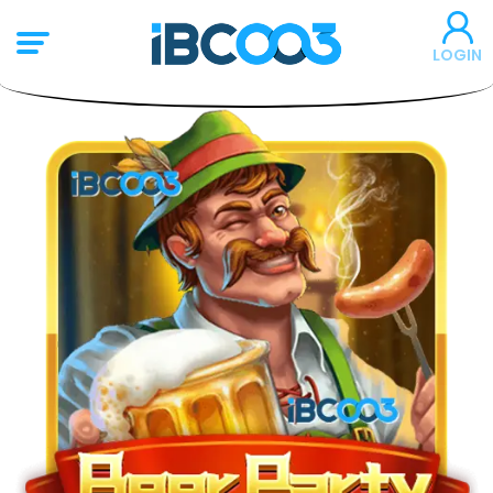
LOGIN