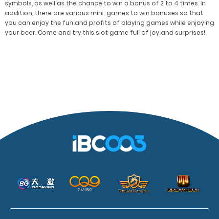
symbols, as well as the chance to win a bonus of 2 to 4 times. In
addition, there are various mini-games to win bonuses so that
you can enjoy the fun and profits of playing games while enjoying
your beer. Come and try this slot game full of joy and surprises!