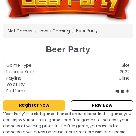
Beer Party
Slot Games
iloveu Gaming
Beer Party
Game Type
Slot
Release Year
2022
Payline
9 line
Volatility
Platform
Register Now
Play Now
"Beer Party" is a slot game themed around beer. In this game, you
can enjoy various mini-games and free games to increase your
chances of winning prizes. In the free game, you have extra
chances to win prizes because there are more wild and special