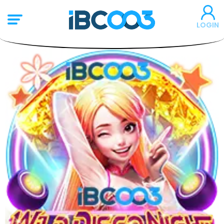
LOGIN