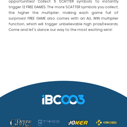
opportunities! Collect 5 SCATTER symbols to instantly
trigger 12 FREE GAMES. The more SCATTER symbols you collect,
the higher the multiplier, making each game full of
surprises! FREE GAME also comes with an ALL WIN multiplier
function, which will trigger unbelievable high prize/rewards.
Come and let's dance our way to the most exciting wins!