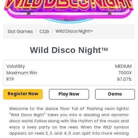
Wild Disco Night
Slot Games
CQ9
TM
Wild Disco Night
TM
Volatility
MEDIUM
Maximum Win
7000X
RTP
97.07%
Register Now
Play Now
Demo
Welcome to the dance floor full of flashing neon lights!
"Wild Disco Night" takes you into a dazzling and dynamic
disco world. Follow along with the rhythm of the music and
enjoy a lively party on the reels. When the WILD symbol
appears on reels 2, 3, and 4, it can split into more winning