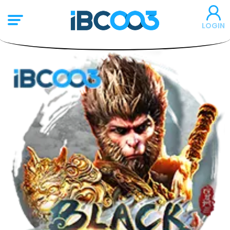
LOGIN