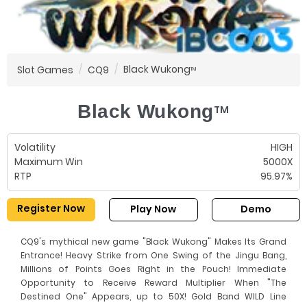
Black Wukong
Slot Games
CQ9
TM
Black Wukong
TM
Volatility
HIGH
Maximum Win
5000X
RTP
95.97%
Register Now
Play Now
Demo
CQ9's mythical new game "Black Wukong" Makes Its Grand
Entrance! Heavy Strike from One Swing of the Jingu Bang,
Millions of Points Goes Right in the Pouch! Immediate
Opportunity to Receive Reward Multiplier When "The
Destined One" Appears, up to 50X! Gold Band WILD Line