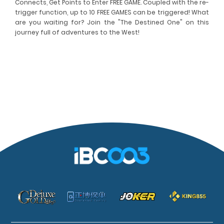
Connects, Get Points to Enter FREE GAME. Coupled with the re-
trigger function, up to 10 FREE GAMES can be triggered! What
are you waiting for? Join the "The Destined One" on this
journey full of adventures to the West!