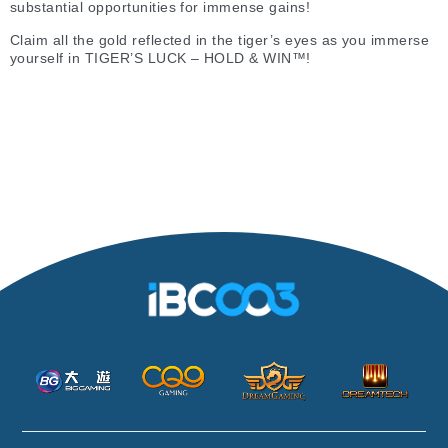
substantial opportunities for immense gains!
Claim all the gold reflected in the tiger’s eyes as you immerse
yourself in TIGER’S LUCK – HOLD & WIN™!