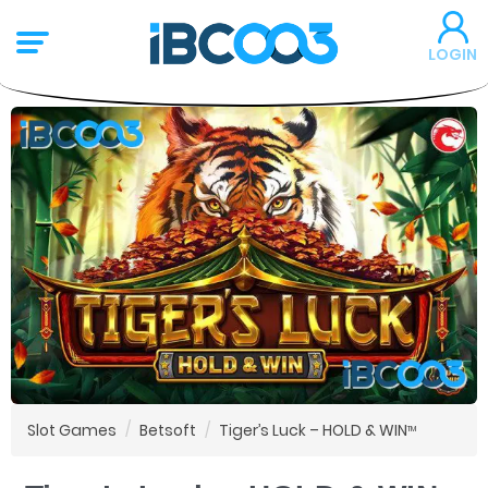
LOGIN
Tiger’s Luck – HOLD & WIN
Slot Games
Betsoft
TM