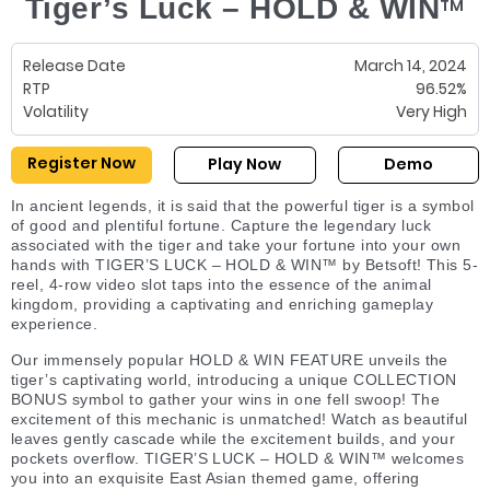
Tiger’s Luck – HOLD & WIN
TM
Release Date
March 14, 2024
RTP
96.52%
Volatility
Very High
Register Now
Play Now
Demo
In ancient legends, it is said that the powerful tiger is a symbol
of good and plentiful fortune. Capture the legendary luck
associated with the tiger and take your fortune into your own
hands with TIGER’S LUCK – HOLD & WIN™ by Betsoft! This 5-
reel, 4-row video slot taps into the essence of the animal
kingdom, providing a captivating and enriching gameplay
experience.
Our immensely popular HOLD & WIN FEATURE unveils the
tiger’s captivating world, introducing a unique COLLECTION
BONUS symbol to gather your wins in one fell swoop! The
excitement of this mechanic is unmatched! Watch as beautiful
leaves gently cascade while the excitement builds, and your
pockets overflow. TIGER’S LUCK – HOLD & WIN™ welcomes
you into an exquisite East Asian themed game, offering