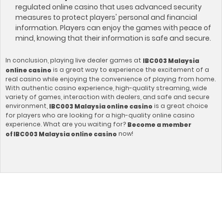
regulated online casino that uses advanced security
measures to protect players' personal and financial
information. Players can enjoy the games with peace of
mind, knowing that their information is safe and secure.
In conclusion, playing live dealer games at
IBC003 Malaysia
is a great way to experience the excitement of a
online casino
real casino while enjoying the convenience of playing from home.
With authentic casino experience, high-quality streaming, wide
variety of games, interaction with dealers, and safe and secure
environment,
is a great choice
IBC003 Malaysia online casino
for players who are looking for a high-quality online casino
experience. What are you waiting for?
Become a member
now!
of IBC003 Malaysia online casino