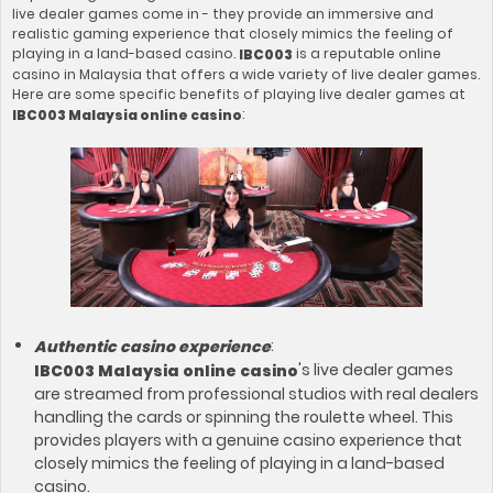
live dealer games come in - they provide an immersive and
realistic gaming experience that closely mimics the feeling of
playing in a land-based casino.
is a reputable online
IBC003
casino in Malaysia that offers a wide variety of live dealer games.
Here are some specific benefits of playing live dealer games at
:
IBC003 Malaysia online casino
:
Authentic casino experience
's live dealer games
IBC003 Malaysia online casino
are streamed from professional studios with real dealers
handling the cards or spinning the roulette wheel. This
provides players with a genuine casino experience that
closely mimics the feeling of playing in a land-based
casino.