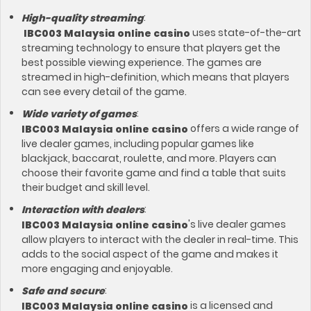
:
High-quality streaming
uses state-of-the-art
IBC003 Malaysia online casino
streaming technology to ensure that players get the
best possible viewing experience. The games are
streamed in high-definition, which means that players
can see every detail of the game.
:
Wide variety of games
offers a wide range of
IBC003 Malaysia online casino
live dealer games, including popular games like
blackjack, baccarat, roulette, and more. Players can
choose their favorite game and find a table that suits
their budget and skill level.
:
Interaction with dealers
's live dealer games
IBC003 Malaysia online casino
allow players to interact with the dealer in real-time. This
adds to the social aspect of the game and makes it
more engaging and enjoyable.
:
Safe and secure
is a licensed and
IBC003 Malaysia online casino