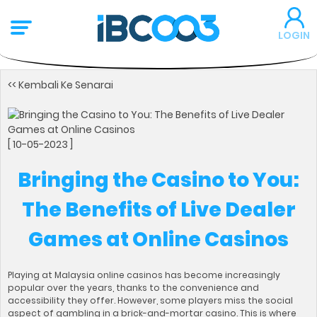
LOGIN
<< Kembali Ke Senarai
[ 10-05-2023 ]
Bringing the Casino to You:
The Benefits of Live Dealer
Games at Online Casinos
Playing at Malaysia online casinos has become increasingly
popular over the years, thanks to the convenience and
accessibility they offer. However, some players miss the social
aspect of gambling in a brick-and-mortar casino. This is where