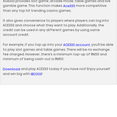
Ace333 provides slot game, arcade mode, table games and live
gamble game. This function makes
more competitive
Ace333
than any top hit trending casino games.
It also gives convenience to players where players can log into
ACE333 and choose what they want to play. Additionally, the
credit can be used in any different games by using same
account credit.
For example, if you top up into your
, you’ll be able
ACE333 account
to play slot games and table games. There will be no exchange
fee charged. However, there’s a minimum top-up of RM30 and
minimum of being cash-out is RM50.
and play ACE333 today if you have not! Enjoy yourself
Download
and win big with
!
IBC003