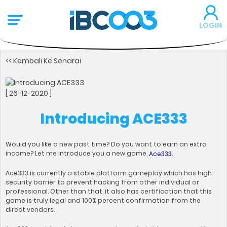
LOGIN
<< Kembali Ke Senarai
[ 26-12-2020 ]
Introducing ACE333
Would you like a new past time? Do you want to earn an extra
income? Let me introduce you a new game,
.
Ace333
Ace333 is currently a stable platform gameplay which has high
security barrier to prevent hacking from other individual or
professional. Other than that, it also has certification that this
game is truly legal and 100% percent confirmation from the
direct vendors.