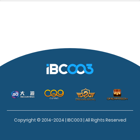
Copyright © 2014-2024 | IBC003 | All Rights Reserved