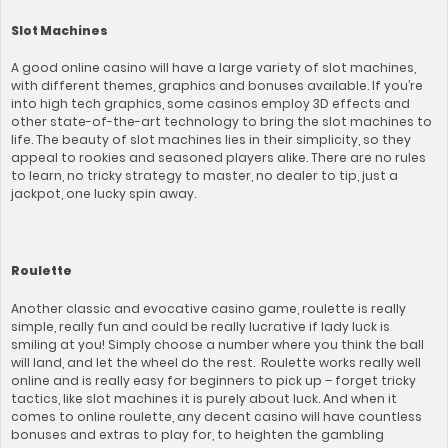
Slot Machines
A good online casino will have a large variety of slot machines,
with different themes, graphics and bonuses available. If you’re
into high tech graphics, some casinos employ 3D effects and
other state-of-the-art technology to bring the slot machines to
life. The beauty of slot machines lies in their simplicity, so they
appeal to rookies and seasoned players alike. There are no rules
to learn, no tricky strategy to master, no dealer to tip, just a
jackpot, one lucky spin away.
Roulette
Another classic and evocative casino game, roulette is really
simple, really fun and could be really lucrative if lady luck is
smiling at you! Simply choose a number where you think the ball
will land, and let the wheel do the rest. Roulette works really well
online and is really easy for beginners to pick up – forget tricky
tactics, like slot machines it is purely about luck. And when it
comes to online roulette, any decent casino will have countless
bonuses and extras to play for, to heighten the gambling