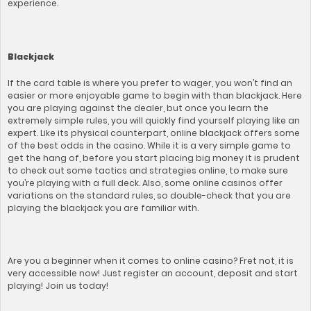
experience.
Blackjack
If the card table is where you prefer to wager, you won’t find an
easier or more enjoyable game to begin with than blackjack. Here
you are playing against the dealer, but once you learn the
extremely simple rules, you will quickly find yourself playing like an
expert. Like its physical counterpart, online blackjack offers some
of the best odds in the casino. While it is a very simple game to
get the hang of, before you start placing big money it is prudent
to check out some tactics and strategies online, to make sure
you’re playing with a full deck. Also, some online casinos offer
variations on the standard rules, so double-check that you are
playing the blackjack you are familiar with.
Are you a beginner when it comes to online casino? Fret not, it is
very accessible now! Just register an account, deposit and start
playing! Join us today!