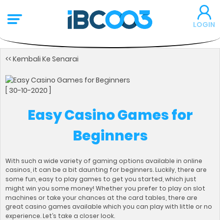
LOGIN
<< Kembali Ke Senarai
[ 30-10-2020 ]
Easy Casino Games for
Beginners
With such a wide variety of gaming options available in online
casinos, it can be a bit daunting for beginners. Luckily, there are
some fun, easy to play games to get you started, which just
might win you some money! Whether you prefer to play on slot
machines or take your chances at the card tables, there are
great casino games available which you can play with little or no
experience. Let’s take a closer look.