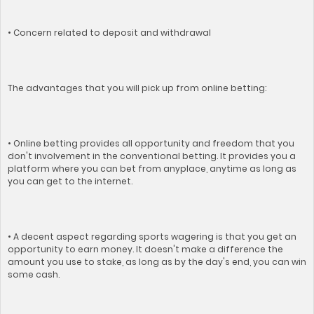
• Concern related to deposit and withdrawal
The advantages that you will pick up from online betting:
• Online betting provides all opportunity and freedom that you
don't involvement in the conventional betting. It provides you a
platform where you can bet from anyplace, anytime as long as
you can get to the internet.
• A decent aspect regarding sports wagering is that you get an
opportunity to earn money. It doesn't make a difference the
amount you use to stake, as long as by the day's end, you can win
some cash.