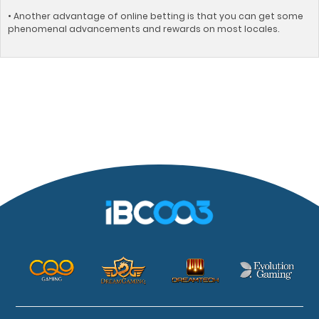
• Another advantage of online betting is that you can get some
phenomenal advancements and rewards on most locales.