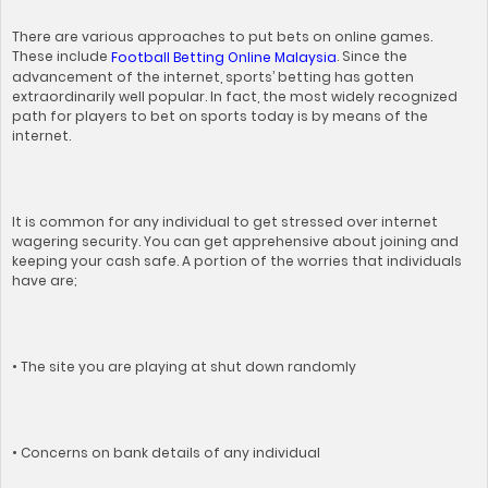
There are various approaches to put bets on online games.
These include
. Since the
Football Betting Online Malaysia
advancement of the internet, sports’ betting has gotten
extraordinarily well popular. In fact, the most widely recognized
path for players to bet on sports today is by means of the
internet.
It is common for any individual to get stressed over internet
wagering security. You can get apprehensive about joining and
keeping your cash safe. A portion of the worries that individuals
have are;
• The site you are playing at shut down randomly
• Concerns on bank details of any individual