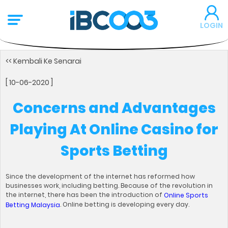
LOGIN
<< Kembali Ke Senarai
[ 10-06-2020 ]
Concerns and Advantages
Playing At Online Casino for
Sports Betting
Since the development of the internet has reformed how
businesses work, including betting. Because of the revolution in
the internet, there has been the introduction of
Online Sports
. Online betting is developing every day.
Betting Malaysia