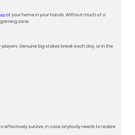
at your home in your hands. Without much of a
sia
t gaming zone.
r players. Genuine big stakes break each day, or in the
to effectively survive, in case anybody needs to realize