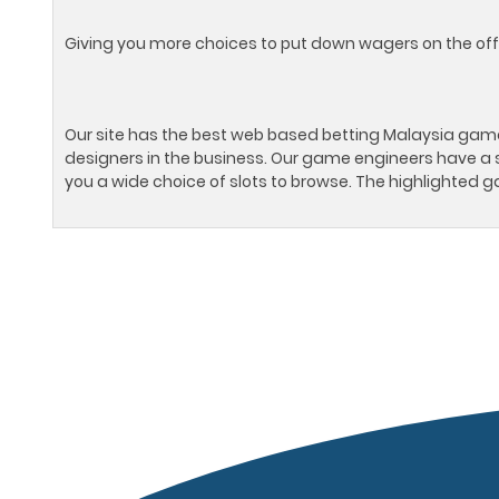
Giving you more choices to put down wagers on the off 
Our site has the best web based betting Malaysia game
designers in the business. Our game engineers have a 
you a wide choice of slots to browse. The highlighted 