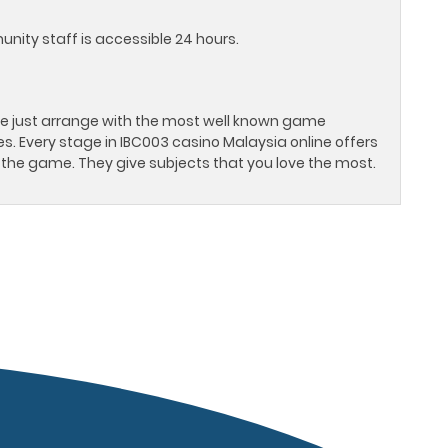
nity staff is accessible 24 hours.
 we just arrange with the most well known game
. Every stage in IBC003 casino Malaysia online offers
 the game. They give subjects that you love the most.