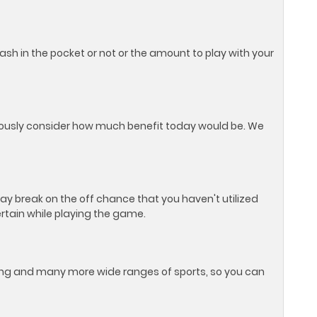
cash in the pocket or not or the amount to play with your
inuously consider how much benefit today would be. We
may break on the off chance that you haven't utilized
rtain while playing the game.
etting and many more wide ranges of sports, so you can