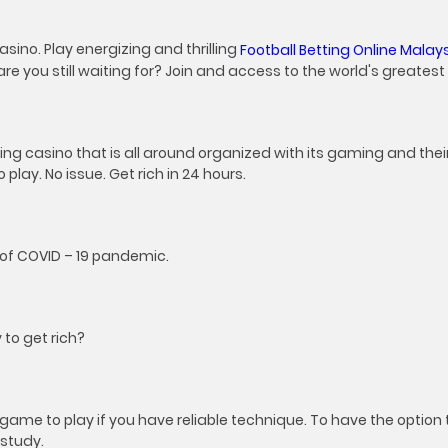
sino. Play energizing and thrilling
Football Betting Online Malay
re you still waiting for? Join and access to the world's greates
ing casino that is all around organized with its gaming and thei
 play. No issue. Get rich in 24 hours.
 of COVID – 19 pandemic.
to get rich?
d game to play if you have reliable technique. To have the option 
 study.