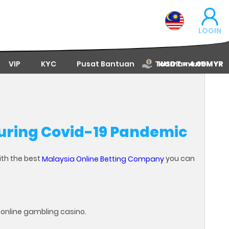
LOGIN
VIP
KYC
Pusat Bantuan
Tournament
1USDT = 4.09MYR
 During Covid-19 Pandemic
ith the best
you can
Malaysia Online Betting Company
 online gambling casino.