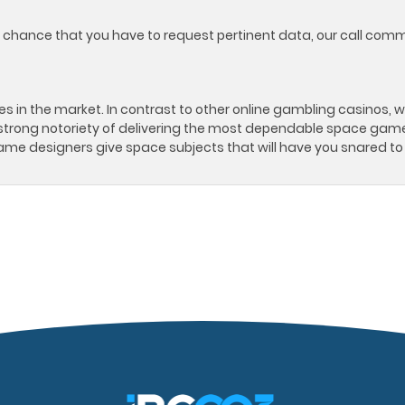
chance that you have to request pertinent data, our call commu
s in the market. In contrast to other online gambling casinos,
strong notoriety of delivering the most dependable space games
game designers give space subjects that will have you snared to