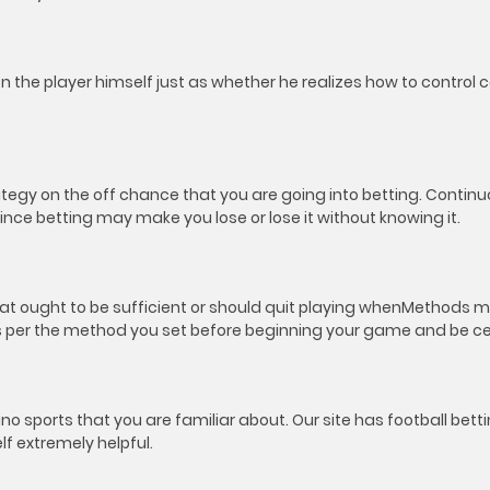
pon the player himself just as whether he realizes how to control 
strategy on the off chance that you are going into betting. Cont
ince betting may make you lose or lose it without knowing it.
n that ought to be sufficient or should quit playing whenMethods 
as per the method you set before beginning your game and be ce
sino sports that you are familiar about. Our site has football b
lf extremely helpful.