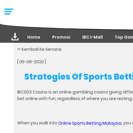
Home
Promosi
IBC I-Mall
Top Ga
<< Kembali Ke Senarai
[ 05-06-2020 ]
Strategies Of Sports Bet
IBC003 Casino is an online gambling casino giving di
bet online with fun, regardless of where you are resting, 
When you walk into
, you
Online Sports Betting Malaysia