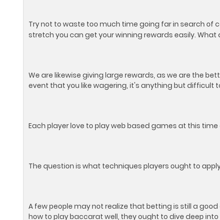
Try not to waste too much time going far in search of ca
stretch you can get your winning rewards easily. What a
We are likewise giving large rewards, as we are the bett
event that you like wagering, it's anything but difficult to
Each player love to play web based games at this time
The question is what techniques players ought to apply 
A few people may not realize that betting is still a goo
how to play baccarat well, they ought to dive deep into