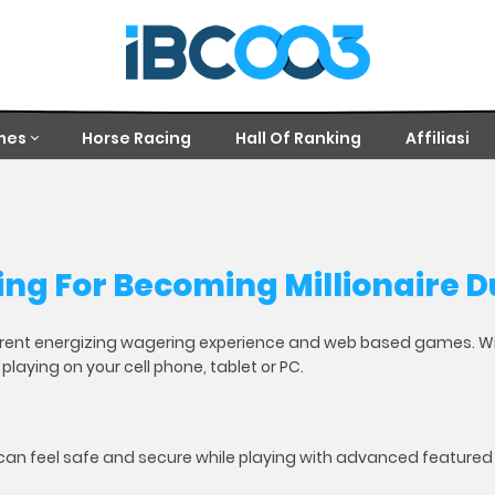
mes
Horse Racing
Hall Of Ranking
Affiliasi
ting For Becoming Millionaire
fferent energizing wagering experience and web based games. W
playing on your cell phone, tablet or PC.
 can feel safe and secure while playing with advanced featured