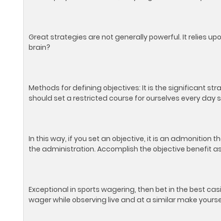
Great strategies are not generally powerful. It relies u
brain?
Methods for defining objectives: It is the significant 
should set a restricted course for ourselves every day s
In this way, if you set an objective, it is an admonitio
the administration. Accomplish the objective benefit 
Exceptional in sports wagering, then bet in the best ca
wager while observing live and at a similar make yourse