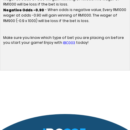
RM1000 will be loss if the bet is loss.
- When odds is negative value, Every RM1000
Negative Odds -0.90
wager at odds -0.90 will gain winning of RM1000. The wager of
RM900 (-0.9 x 1000) will be loss if the bet is loss.
Make sure you know which type of bet you are placing on before
you start your game! Enjoy with
today!
IBC003