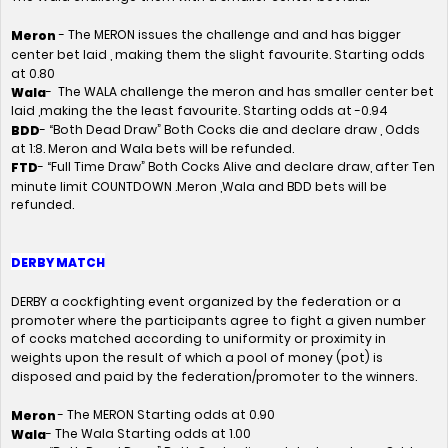
- The MERON issues the challenge and and has bigger
Meron
center bet laid , making them the slight favourite. Starting odds
at 0.80
- The WALA challenge the meron and has smaller center bet
Wala
laid ,making the the least favourite. Starting odds at -0.94
- “Both Dead Draw” Both Cocks die and declare draw , Odds
BDD
at 1:8. Meron and Wala bets will be refunded.
- “Full Time Draw” Both Cocks Alive and declare draw, after Ten
FTD
minute limit COUNTDOWN .Meron ,Wala and BDD bets will be
refunded.
DERBY MATCH
DERBY a cockfighting event organized by the federation or a
promoter where the participants agree to fight a given number
of cocks matched according to uniformity or proximity in
weights upon the result of which a pool of money (pot) is
disposed and paid by the federation/promoter to the winners.
- The MERON Starting odds at 0.90
Meron
- The Wala Starting odds at 1.00
Wala