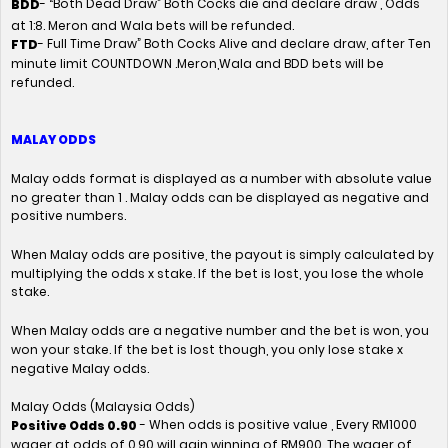
- “Both Dead Draw” Both Cocks die and declare draw , Odds
BDD
at 1:8. Meron and Wala bets will be refunded.
- Full Time Draw” Both Cocks Alive and declare draw, after Ten
FTD
minute limit COUNTDOWN .Meron,Wala and BDD bets will be
refunded.
MALAY ODDS
Malay odds format is displayed as a number with absolute value
no greater than 1 . Malay odds can be displayed as negative and
positive numbers.
When Malay odds are positive, the payout is simply calculated by
multiplying the odds x stake. If the bet is lost, you lose the whole
stake.
When Malay odds are a negative number and the bet is won, you
won your stake. If the bet is lost though, you only lose stake x
negative Malay odds.
Malay Odds (Malaysia Odds)
- When odds is positive value , Every RM1000
Positive Odds 0.90
wager at odds of 0.90 will gain winning of RM900. The wager of