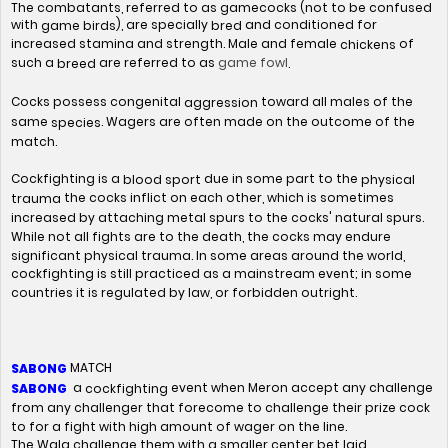
The combatants, referred to as gamecocks (not to be confused
with
), are specially
and conditioned for
game birds
bred
increased stamina and strength. Male and female
of
chickens
game fowl
such a
are referred to as
.
breed
Cocks possess congenital
toward all males of the
aggression
same
. Wagers are often made on the outcome of the
species
match.
Cockfighting is a
due in some part to the
blood sport
physical
the cocks inflict on each other, which is sometimes
trauma
increased by attaching metal spurs to the cocks' natural spurs.
While not all fights are to the death, the cocks may endure
significant physical trauma. In some areas around the world,
cockfighting is still practiced as a mainstream event; in some
countries it is regulated by law, or forbidden outright.
MATCH
SABONG
a
event when Meron accept any challenge
cockfighting
SABONG
from any challenger that forecome to challenge their prize cock
to for a fight with high amount of wager on the line.
The Wala challenge them with a smaller center bet laid.