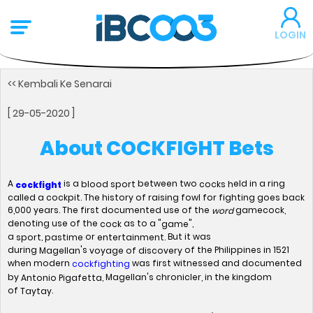
LOGIN
<< Kembali Ke Senarai
[ 29-05-2020 ]
About COCKFIGHT Bets
A
is a
between two
eld in a ring
blood sport
cocks h
cockfight
called a cockpit. The history of raising fowl for fighting goes back
6,000 years. The first documented use of the
gamecock,
word
denoting use of the
as to a "
",
cock
game
a
,
or
But it was
sport
pastime
entertainment.
during
's
of the Philippines in 1521
Magellan
voyage of discovery
when modern
was first witnessed and documented
cockfighting
by
, Magellan's chronicler, in the kingdom
Antonio Pigafetta
of
.
Taytay