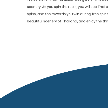
scenery. As you spin the reels, you will see Tha
spins, and the rewards you win during free spins
beautiful scenery of Thailand, and enjoy the thril