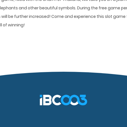
i elephants and other beautiful symbols. During the free game pe
 will be further increased! Come and experience this slot game f
l of winning!