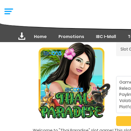
Home
Promotions
IBC I-Mall
T
Slot
Game
Relea
Payli
Volati
Platf
Welcome to "Thai Paradise" slot game! This slot 