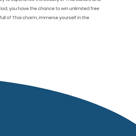
riod, you have the chance to win unlimited free
ull of Thai charm, immerse yourself in the