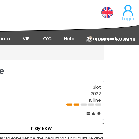
Login
liate
VIP
KYC
Help
Tournament
1USDT = 4.09MYR
e
Slot
2022
15 line
Play Now
ney to experience the beauty of Thai culture and