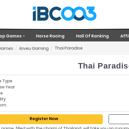
op Games
Horse Racing
Hall Of Ranking
Affi
Thai Paradise
 Games
iloveu Gaming
Thai Paradis
 Type
se Year
ne
lity
orm
Register Now
game, filled with the charm of Thailand, will take you on a jour