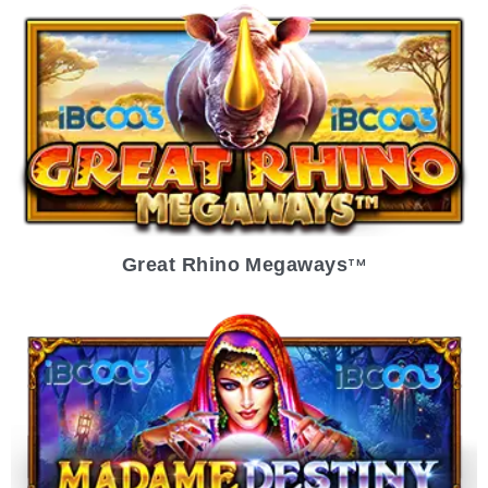
Bet Ways
Cluster Pays
Max Win
x 20000
Great Rhino Megaways
TM
Bet Ways
Cluster Pays
Max Win
x 20000