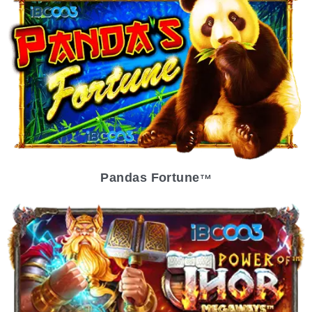
Bet Ways
Cluster Pays
Max Win
x 20000
Pandas Fortune
TM
Bet Ways
Cluster Pays
Max Win
x 20000