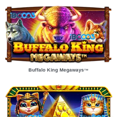
Bet Ways
Cluster Pays
Max Win
x 20000
Buffalo King Megaways
TM
Bet Ways
Cluster Pays
Max Win
x 20000