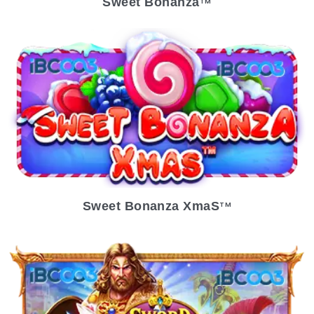
Sweet Bonanza
TM
Bet Ways
Cluster Pays
Max Win
x 20000
Sweet Bonanza XmaS
TM
Bet Ways
Cluster Pays
Max Win
x 20000