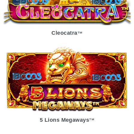
Cleocatra
TM
Bet Ways
Cluster Pays
Max Win
x 20000
5 Lions Megaways
TM