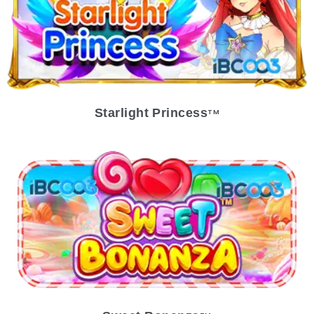
Max Win
x 20000
Starlight Princess
TM
Bet Ways
Cluster Pays
Max Win
x 20000