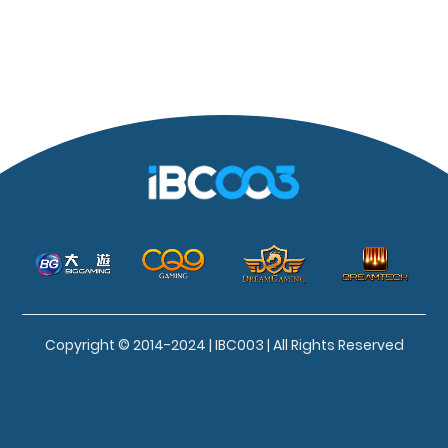
Copyright © 2014-2024 | IBC003 | All Rights Reserved