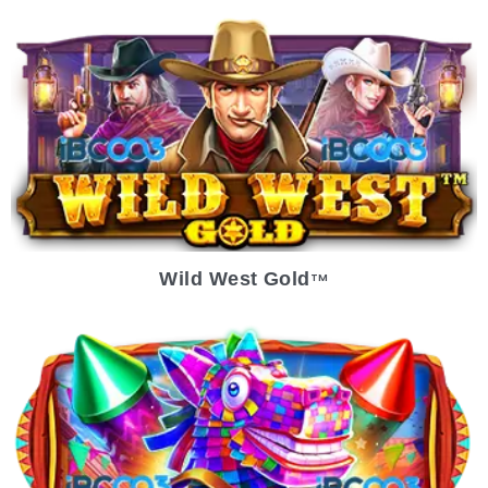
Bet Ways
Cluster Pays
Max Win
x 20000
Wild West Gold
TM
Bet Ways
Cluster Pays
Max Win
x 20000