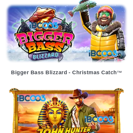
Bet Ways
Cluster Pays
Max Win
x 20000
Bigger Bass Blizzard - Christmas Catch
TM
Bet Ways
Cluster Pays
Max Win
x 20000