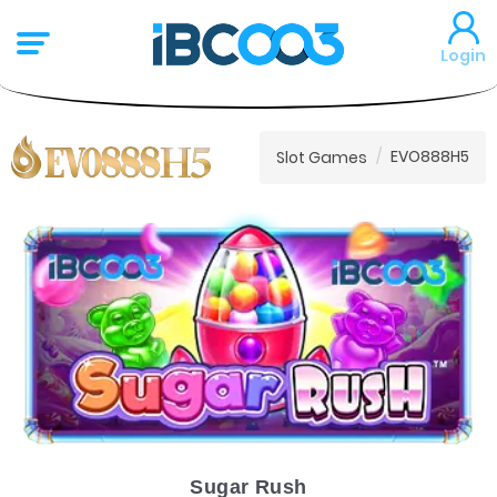
Login
EVO888H5
Slot Games
Bet Ways
Cluster Pays
Max Win
x 20000
Sugar Rush