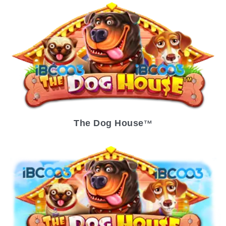
Bet Ways
Cluster Pays
Max Win
x 20000
The Dog House
TM
Bet Ways
Cluster Pays
Max Win
x 20000