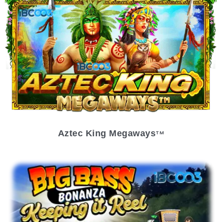
Bet Ways
Cluster Pays
Max Win
x 20000
Aztec King Megaways
TM
Bet Ways
Cluster Pays
Max Win
x 20000