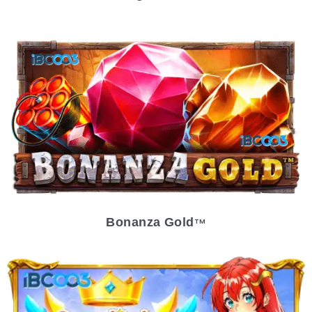
Bet Ways
Cluster Pays
Max Win
x 20000
Bonanza Gold
TM
Bet Ways
Cluster Pays