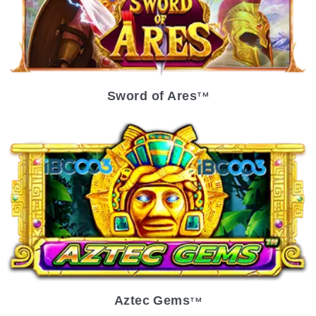
Sword of Ares
TM
Bet Ways
Cluster Pays
Max Win
x 20000
Aztec Gems
TM