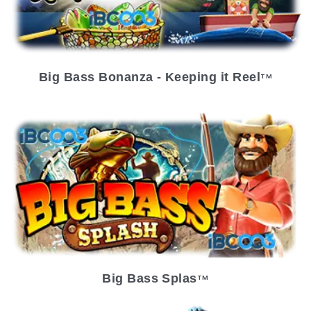
Big Bass Bonanza - Keeping it Reel
TM
Bet Ways
Cluster Pays
Max Win
x 20000
Big Bass Splas
TM