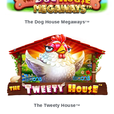
The Dog House Megaways
TM
Bet Ways
Cluster Pays
Max Win
x 20000
The Tweety House
TM