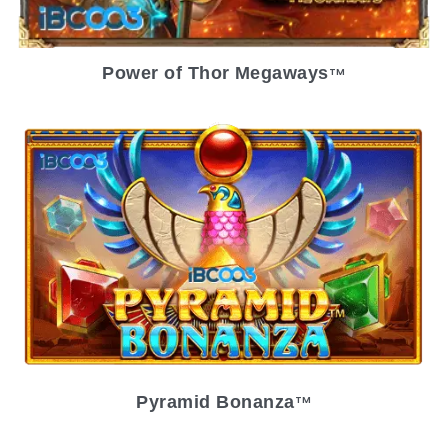
Power of Thor Megaways
TM
Bet Ways
Cluster Pays
Max Win
x 20000
Pyramid Bonanza
TM