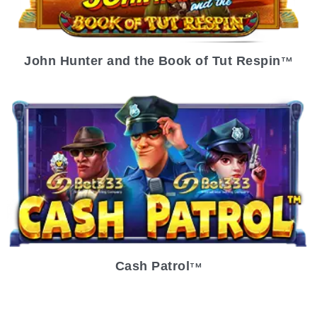
John Hunter and the Book of Tut Respin
TM
Bet Ways
Cluster Pays
Max Win
x 20000
Cash Patrol
TM