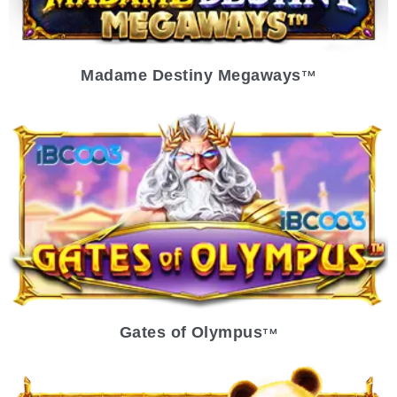
Madame Destiny Megaways
TM
Bet Ways
Cluster Pays
Max Win
x 20000
Gates of Olympus
TM