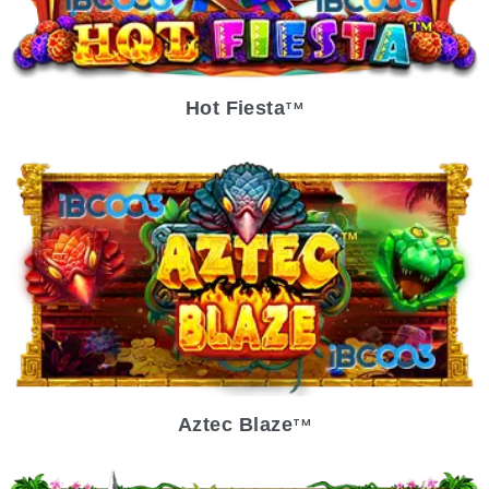
Hot Fiesta
TM
Bet Ways
Cluster Pays
Max Win
x 20000
Aztec Blaze
TM