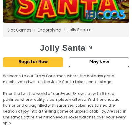
Jolly Santa
Slot Games
Endorphina
TM
Jolly Santa
TM
Register Now
Play Now
Welcome to our Crazy Christmas, where the holidays get a
mischievous twist as the Joker Santa takes center stage.
Enter the twisted world of our 3-reel, 3-row slot with 5 fixed
paylines, where reality is completely altered. With her chaotic
humor and a bag filled with surprises, Joker has turned the
season of joy into a thrilling game of unpredictability. Dressed in
Christmas attire, the mischievous Joker watches over your every
spin.