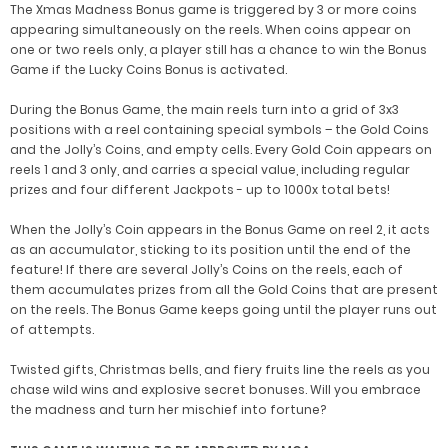
The Xmas Madness Bonus game is triggered by 3 or more coins
appearing simultaneously on the reels. When coins appear on
one or two reels only, a player still has a chance to win the Bonus
Game if the Lucky Coins Bonus is activated.
During the Bonus Game, the main reels turn into a grid of 3x3
positions with a reel containing special symbols – the Gold Coins
and the Jolly’s Coins, and empty cells. Every Gold Coin appears on
reels 1 and 3 only, and carries a special value, including regular
prizes and four different Jackpots - up to 1000x total bets!
When the Jolly’s Coin appears in the Bonus Game on reel 2, it acts
as an accumulator, sticking to its position until the end of the
feature! If there are several Jolly’s Coins on the reels, each of
them accumulates prizes from all the Gold Coins that are present
on the reels. The Bonus Game keeps going until the player runs out
of attempts.
Twisted gifts, Christmas bells, and fiery fruits line the reels as you
chase wild wins and explosive secret bonuses. Will you embrace
the madness and turn her mischief into fortune?