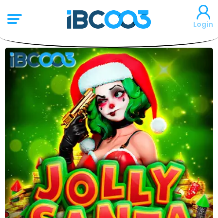
Login