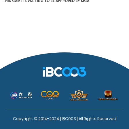
THIS GAME IS WAITING TO BE APPROVED BY MGA
Copyright © 2014-2024 | IBC003 | All Rights Reserved