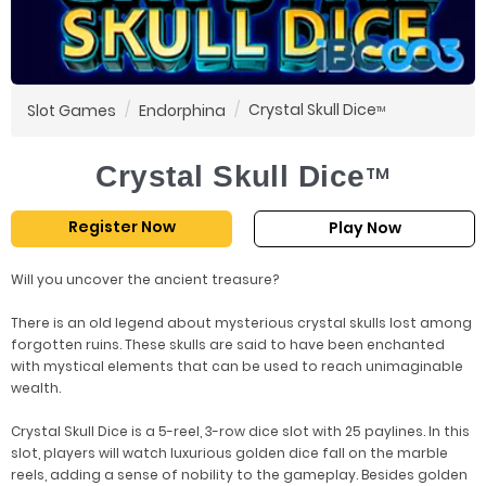
Crystal Skull Dice
Slot Games
Endorphina
TM
Crystal Skull Dice
TM
Register Now
Play Now
Will you uncover the ancient treasure?
There is an old legend about mysterious crystal skulls lost among
forgotten ruins. These skulls are said to have been enchanted
with mystical elements that can be used to reach unimaginable
wealth.
Crystal Skull Dice is a 5-reel, 3-row dice slot with 25 paylines. In this
slot, players will watch luxurious golden dice fall on the marble
reels, adding a sense of nobility to the gameplay. Besides golden