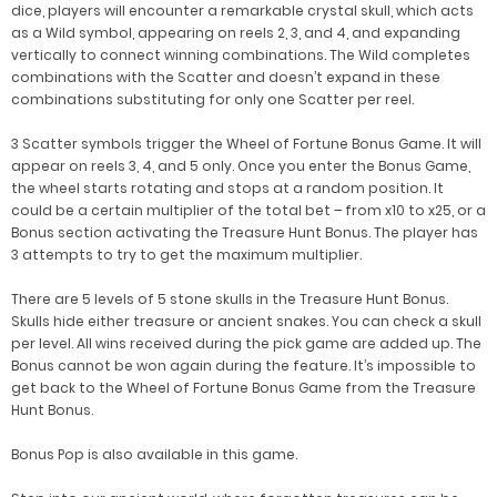
dice, players will encounter a remarkable crystal skull, which acts
as a Wild symbol, appearing on reels 2, 3, and 4, and expanding
vertically to connect winning combinations. The Wild completes
combinations with the Scatter and doesn’t expand in these
combinations substituting for only one Scatter per reel.
3 Scatter symbols trigger the Wheel of Fortune Bonus Game. It will
appear on reels 3, 4, and 5 only. Once you enter the Bonus Game,
the wheel starts rotating and stops at a random position. It
could be a certain multiplier of the total bet – from x10 to x25, or a
Bonus section activating the Treasure Hunt Bonus. The player has
3 attempts to try to get the maximum multiplier.
There are 5 levels of 5 stone skulls in the Treasure Hunt Bonus.
Skulls hide either treasure or ancient snakes. You can check a skull
per level. All wins received during the pick game are added up. The
Bonus cannot be won again during the feature. It’s impossible to
get back to the Wheel of Fortune Bonus Game from the Treasure
Hunt Bonus.
Bonus Pop is also available in this game.