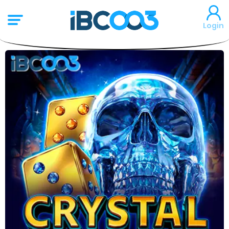
Login