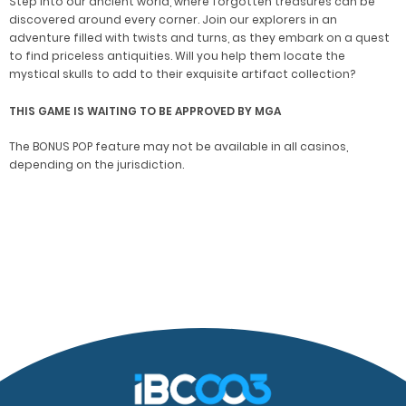
Step into our ancient world, where forgotten treasures can be
discovered around every corner. Join our explorers in an
adventure filled with twists and turns, as they embark on a quest
to find priceless antiquities. Will you help them locate the
mystical skulls to add to their exquisite artifact collection?
THIS GAME IS WAITING TO BE APPROVED BY MGA
The BONUS POP feature may not be available in all casinos,
depending on the jurisdiction.