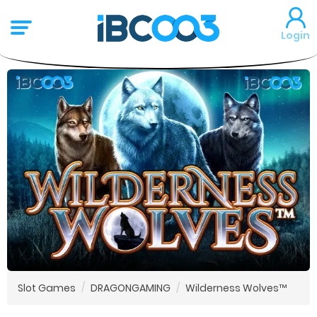
Login
Wilderness Wolves™
Slot Games
DRAGONGAMING