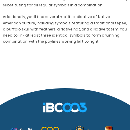
substituting for all regular symbols in a combination.
Additionally, you’ll find several motifs indicative of Native
American culture, including symbols featuring a traditional tepee,
a buffalo skull with feathers, a Native hat, and a Native totem. You
need to link at least three identical symbols to form a winning
combination, with the paylines working left to right.