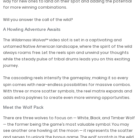
way for new ones to land on their spot and adding the potential
for more winning combinations.
Will you answer the call of the wild?
A Howling Adventure Awaits
The
™ video slot is set in a captivating and
Wilderness Wolves
untamed Native American landscape, where the spirit of the wild
always roams free. Let the reels spin and unwind your thoughts
while the steady pulse of tribal drums leads you on this exciting
journey.
The cascading reels intensify the gameplay, making it so every
spin comes with near-endless possibilities for massive combos.
With three or more scatter symbols, the reel matrix expands and
adds extra paylines to create even more winning opportunities.
Meet the Wolf Pack
There are three wolves to focus on — White, Black, and Timber Wolf
— the former being the game’s most valuable symbol. You may
see another one howling at the moon — it represents the scatter
and serves to unlock the bonus game. The wolf scratch is the wild,