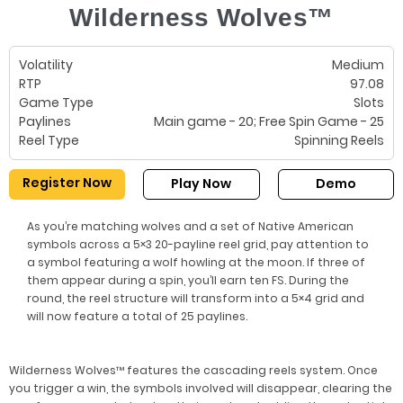
Wilderness Wolves™
Volatility
Medium
RTP
97.08
Game Type
Slots
Paylines
Main game - 20; Free Spin Game - 25
Reel Type
Spinning Reels
Register Now
Play Now
Demo
As you’re matching wolves and a set of Native American
symbols across a 5×3 20-payline reel grid, pay attention to
a symbol featuring a wolf howling at the moon. If three of
them appear during a spin, you’ll earn ten FS. During the
round, the reel structure will transform into a 5×4 grid and
will now feature a total of 25 paylines.
Wilderness Wolves™ features the cascading reels system. Once
you trigger a win, the symbols involved will disappear, clearing the