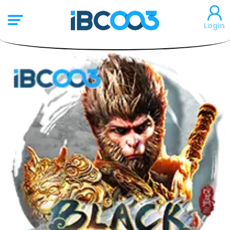
Login