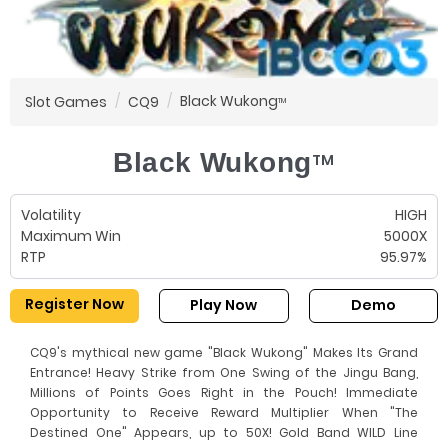
Black Wukong
Slot Games
CQ9
TM
Black Wukong
TM
Volatility
HIGH
Maximum Win
5000X
RTP
95.97%
Register Now
Play Now
Demo
CQ9's mythical new game "Black Wukong" Makes Its Grand
Entrance! Heavy Strike from One Swing of the Jingu Bang,
Millions of Points Goes Right in the Pouch! Immediate
Opportunity to Receive Reward Multiplier When "The
Destined One" Appears, up to 50X! Gold Band WILD Line