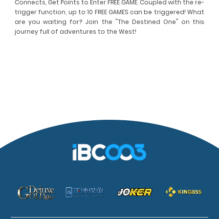
Connects, Get Points to Enter FREE GAME. Coupled with the re-
trigger function, up to 10 FREE GAMES can be triggered! What
are you waiting for? Join the "The Destined One" on this
journey full of adventures to the West!