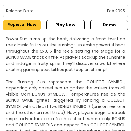
Release Date
Feb 2025
Register Now
Play Now
Demo
Power Sun turns up the heat, delivering a fresh twist on
the classic fruit slot! The Burning Sun emits powerful heat
throughout the 3x3, 5-line reels, setting the stage for a
BONUS GAME that’s on fire. As players soak up the sunshine
and indulge in fruity spins, they’ll discover a world where
exciting gaming possibilities just keep on shining!
The Burning Sun represents the COLLECT SYMBOL,
appearing only on reel two to gather the values from all
visible Coin BONUS SYMBOLS. Temperatures rise as the
BONUS GAME ignites, triggered by landing a COLLECT
SYMBOL with at least two BONUS SYMBOLS (one on reel one
and the other on reel three). Now, players begin a streak
respin adventure on a fresh reel set, where only BONUS
and COLLECT SYMBOLS can appear. The COLLECT SYMBOL