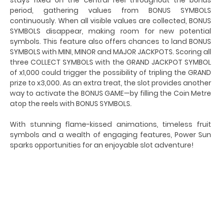
stays fixed on the central reel throughout the bonus
period, gathering values from BONUS SYMBOLS
continuously. When all visible values are collected, BONUS
SYMBOLS disappear, making room for new potential
symbols. This feature also offers chances to land BONUS
SYMBOLS with MINI, MINOR and MAJOR JACKPOTS. Scoring all
three COLLECT SYMBOLS with the GRAND JACKPOT SYMBOL
of x1,000 could trigger the possibility of tripling the GRAND
prize to x3,000. As an extra treat, the slot provides another
way to activate the BONUS GAME—by filling the Coin Metre
atop the reels with BONUS SYMBOLS.
With stunning flame-kissed animations, timeless fruit
symbols and a wealth of engaging features, Power Sun
sparks opportunities for an enjoyable slot adventure!