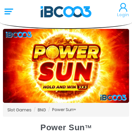
Login
Power Sun
Slot Games
BNG
TM
Power Sun
TM