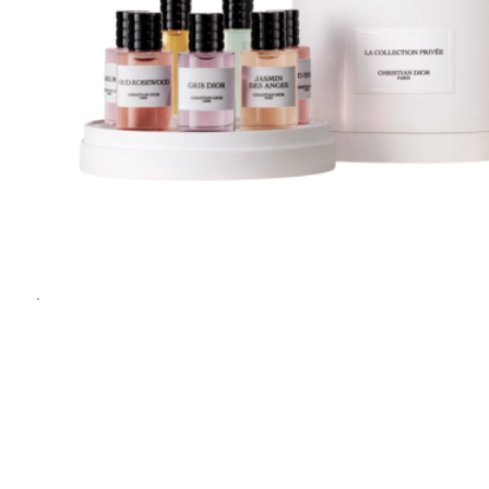
1
1
/