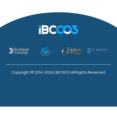
Copyright © 2014-2024 | IBC003 | All Rights Reserved