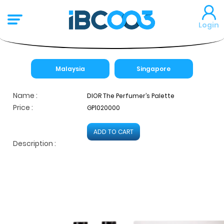
Login
Malaysia
Singapore
Name :
DIOR The Perfumer’s Palette
Price :
GP1020000
ADD TO CART
Description :