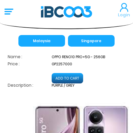
Login
Malaysia
Singapore
Name :
OPPO RENO10 PRO+5G - 256GB
Price :
GP2257000
ADD TO CART
Description :
PURPLE / GREY