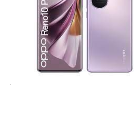
1
1
/