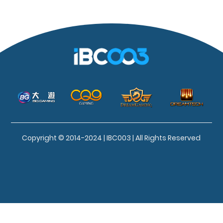
Copyright © 2014-2024 | IBC003 | All Rights Reserved