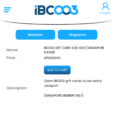
Login
Malaysia
Singapore
IBC003 GIFT CARD SGD 1000 (SINGAPORE
Name :
PLAYER)
Price :
GP1920000
ADD TO CART
Claim IBC003 gift cards to win extra
Jackpot!
Description :
(SINGAPORE MEMBER ONLY)