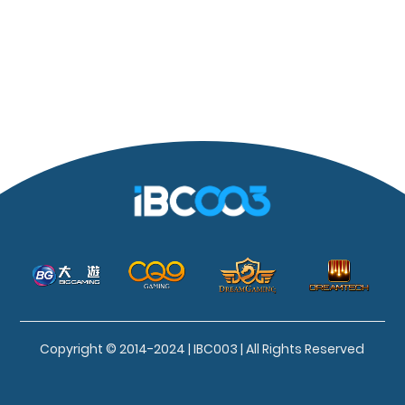
Copyright © 2014-2024 | IBC003 | All Rights Reserved