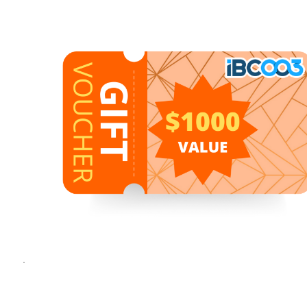
1
1
/