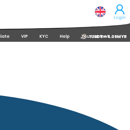
Login
liate
VIP
KYC
Help
Tournament
1USDT = 4.09MYR