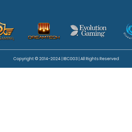
Copyright © 2014-2024 | IBC003 | All Rights Reserved