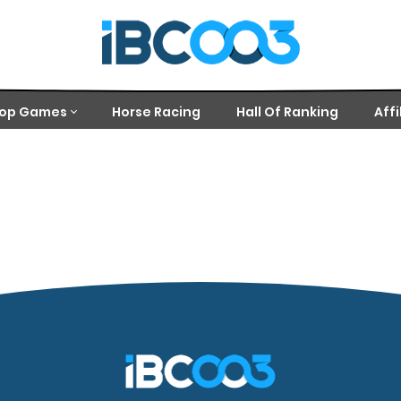
op Games
Horse Racing
Hall Of Ranking
Affi