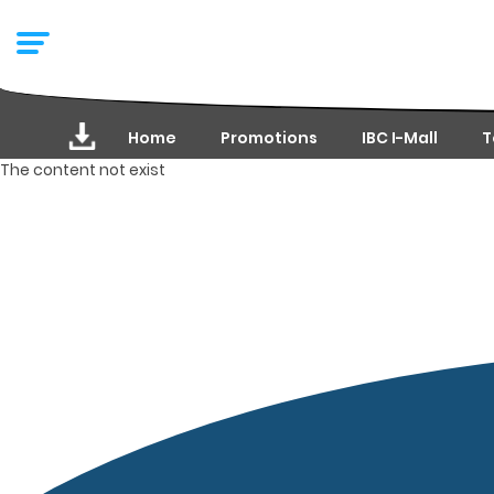
Home
Promotions
IBC I-Mall
T
The content not exist