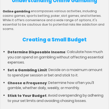
Understanding Online Gambling
encompasses various activities, including
Online gambling
casino games, sports betting, poker, slot games, and lotteries.
While it offers convenience and a wide range of options, it's
essential to be cautious due to potential risks like addiction and
scams.
Creating a Small Budget
: Calculate how much
Determine Disposable Income
you can spend on gambling without affecting essential
expenses.
: Decide on a maximum amount
Set a Gambling Limit
to spend per session or bet and stick to it.
: Determine how often you'll
Choose a Frequency
gamble, whether daily, weekly, or monthly.
: Avoid overspending by adhering
Stick to Your Budget
to your set limits and avoiding chasing losses.