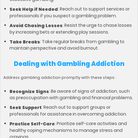
: Reach out to support services or
Seek Help if Needed
professionals if you suspect a gambling problem.
: Resist the urge to chase losses
Avoid Chasing Losses
by increasing bets or extending play sessions.
: Take regular breaks from gambling to
Take Breaks
maintain perspective and avoid burnout.
Dealing with Gambling Addiction
Address gambling addiction promptly with these steps:
: Be aware of signs of addiction, such
Recognize Signs
as preoccupation with gambling and financial problems.
: Reach out to support groups or
Seek Support
professionals for assistance in overcoming addiction.
: Prioritize self-care activities and
Practice Self-Care
healthy coping mechanisms to manage stress and
cravings.