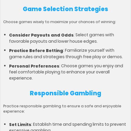
Game Selection Strategies
Choose games wisely to maximize your chances of winning:
: Select games with
Consider Payouts and Odds
favorable payouts and lower house edges.
: Familiarize yourself with
Practice Before Betting
game rules and strategies through free play or demos.
: Choose games you enjoy and
Personal Preferences
feel comfortable playing to enhance your overall
experience.
Responsible Gambling
Practice responsible gambling to ensure a safe and enjoyable
experience:
: Establish time and spending limits to prevent
Set Limits
excessive gambling.