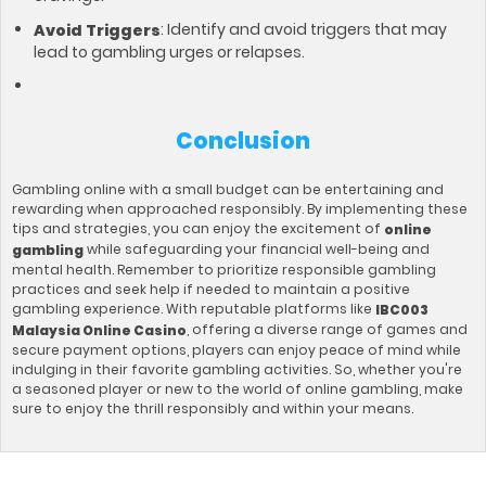
: Identify and avoid triggers that may
Avoid Triggers
lead to gambling urges or relapses.
Conclusion
Gambling online with a small budget can be entertaining and
rewarding when approached responsibly. By implementing these
tips and strategies, you can enjoy the excitement of
online
while safeguarding your financial well-being and
gambling
mental health. Remember to prioritize responsible gambling
practices and seek help if needed to maintain a positive
gambling experience. With reputable platforms like
IBC003
, offering a diverse range of games and
Malaysia Online Casino
secure payment options, players can enjoy peace of mind while
indulging in their favorite gambling activities. So, whether you're
a seasoned player or new to the world of online gambling, make
sure to enjoy the thrill responsibly and within your means.