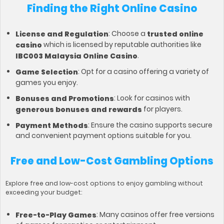
Finding the Right Online Casino
: Choose a
License and Regulation
trusted online
which is licensed by reputable authorities like
casino
.
IBC003 Malaysia Online Casino
: Opt for a casino offering a variety of
Game Selection
games you enjoy.
: Look for casinos with
Bonuses and Promotions
for players.
generous bonuses and rewards
: Ensure the casino supports secure
Payment Methods
and convenient payment options suitable for you.
Free and Low-Cost Gambling Options
Explore free and low-cost options to enjoy gambling without
exceeding your budget:
: Many casinos offer free versions
Free-to-Play Games