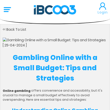
Login
<< Back To List
[ 25-04-2024 ]
Gambling Online with a
Small Budget: Tips and
Strategies
offers convenience and accessibility, but it's
Online gambling
crucial to manage a small budget effectively to avoid
overspending. Here are essential tips and strategies: