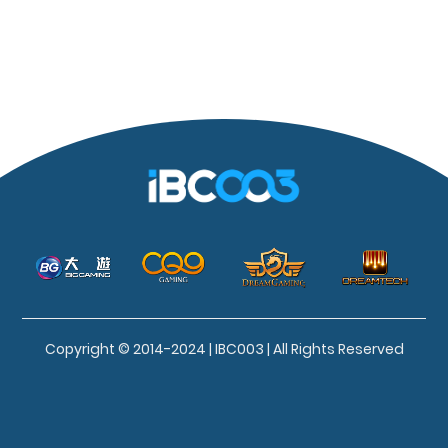
Copyright © 2014-2024 | IBC003 | All Rights Reserved