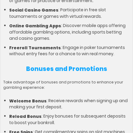
of games for practice or entertainment.
: Participate in free slot
Social Casino Games
tournaments or games with virtual rewards.
: Discover mobile apps offering
Online Gambling Apps
affordable gambling options, including sports betting
and casino games.
: Engage in poker tournaments
Freeroll Tournaments
without entry fees for a chance to win real money.
Bonuses and Promotions
Take advantage of bonuses and promotions to enhance your
gambling experience:
: Receive rewards when signing up and
Welcome Bonus
making your first deposit.
: Enjoy bonuses for subsequent deposits
Reload Bonus
to boost your bankroll.
: Get complimentary spins on slot machines
Free Spins