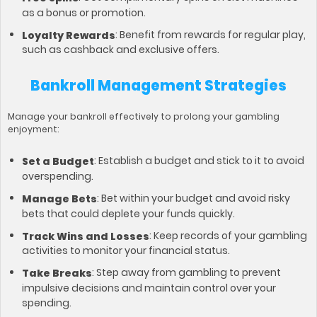
as a bonus or promotion.
: Benefit from rewards for regular play,
Loyalty Rewards
such as cashback and exclusive offers.
Bankroll Management Strategies
Manage your bankroll effectively to prolong your gambling
enjoyment:
: Establish a budget and stick to it to avoid
Set a Budget
overspending.
: Bet within your budget and avoid risky
Manage Bets
bets that could deplete your funds quickly.
: Keep records of your gambling
Track Wins and Losses
activities to monitor your financial status.
: Step away from gambling to prevent
Take Breaks
impulsive decisions and maintain control over your
spending.