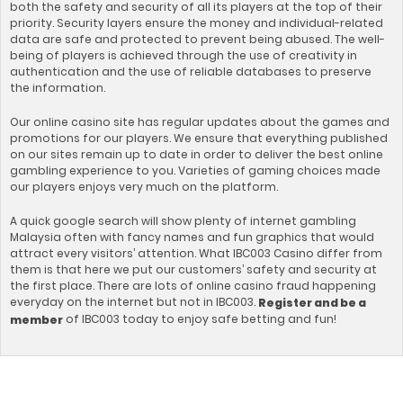
both the safety and security of all its players at the top of their
priority. Security layers ensure the money and individual-related
data are safe and protected to prevent being abused. The well-
being of players is achieved through the use of creativity in
authentication and the use of reliable databases to preserve
the information.
Our online casino site has regular updates about the games and
promotions for our players. We ensure that everything published
on our sites remain up to date in order to deliver the best online
gambling experience to you. Varieties of gaming choices made
our players enjoys very much on the platform.
A quick google search will show plenty of internet gambling
Malaysia often with fancy names and fun graphics that would
attract every visitors’ attention. What IBC003 Casino differ from
them is that here we put our customers’ safety and security at
the first place. There are lots of online casino fraud happening
everyday on the internet but not in IBC003.
Register and be a
of IBC003 today to enjoy safe betting and fun!
member