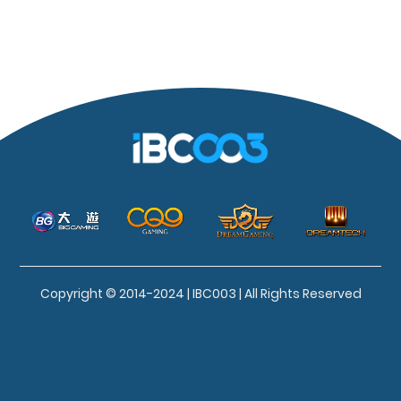
Copyright © 2014-2024 | IBC003 | All Rights Reserved