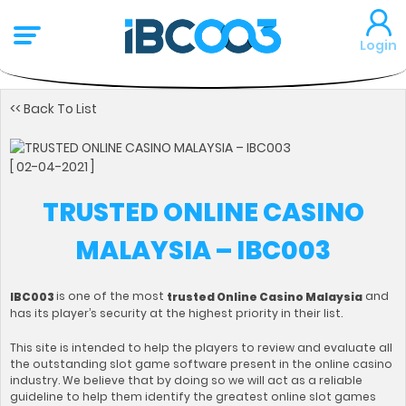
Login
<< Back To List
[ 02-04-2021 ]
TRUSTED ONLINE CASINO
MALAYSIA – IBC003
is one of the most
and
IBC003
trusted Online Casino Malaysia
has its player’s security at the highest priority in their list.
This site is intended to help the players to review and evaluate all
the outstanding slot game software present in the online casino
industry. We believe that by doing so we will act as a reliable
guideline to help them identify the greatest online slot games