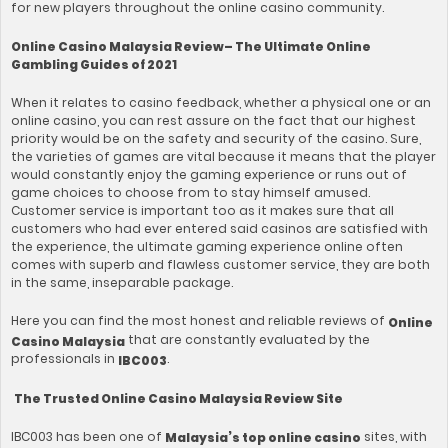
for new players throughout the online casino community.
Online Casino Malaysia Review– The Ultimate Online
Gambling Guides of 2021
When it relates to casino feedback, whether a physical one or an
online casino, you can rest assure on the fact that our highest
priority would be on the safety and security of the casino. Sure,
the varieties of games are vital because it means that the player
would constantly enjoy the gaming experience or runs out of
game choices to choose from to stay himself amused.
Customer service is important too as it makes sure that all
customers who had ever entered said casinos are satisfied with
the experience, the ultimate gaming experience online often
comes with superb and flawless customer service, they are both
in the same, inseparable package.
Here you can find the most honest and reliable reviews of
Online
that are constantly evaluated by the
Casino Malaysia
professionals in
.
IBC003
The Trusted Online Casino Malaysia Review Site
IBC003 has been one of
sites, with
Malaysia’s top online casino