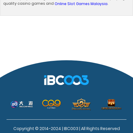
quality casino games and
.
Online Slot Games Malaysia
Copyright © 2014-2024 | IBC003 | All Rights Reserved