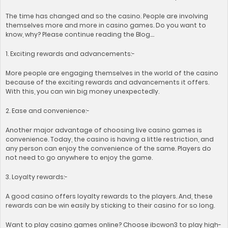
The time has changed and so the casino. People are involving
themselves more and more in casino games. Do you want to
know, why? Please continue reading the Blog….
1. Exciting rewards and advancements:-
More people are engaging themselves in the world of the casino
because of the exciting rewards and advancements it offers.
With this, you can win big money unexpectedly.
2. Ease and convenience:-
Another major advantage of choosing live casino games is
convenience. Today, the casino is having a little restriction, and
any person can enjoy the convenience of the same. Players do
not need to go anywhere to enjoy the game.
3. Loyalty rewards:-
A good casino offers loyalty rewards to the players. And, these
rewards can be win easily by sticking to their casino for so long.
Want to play casino games online? Choose ibcwon3 to play high-