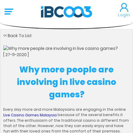
Login
<< Back To List
[ 27-11-2020 ]
Why more people are
involving in live casino
games?
Every day more and more Malaysians are engaging in the online
because of the several benefits it
Live Casino Games Malaysia
offers. The enthusiasm of the traditional casino is different from
that of the other. However, now they can easily enjoy and have
fun with their loved ones from the comfort of their premises.