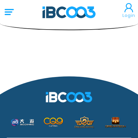
Login