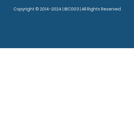
Copyright © 2014-2024 | IBC003 | All Rights Reserved