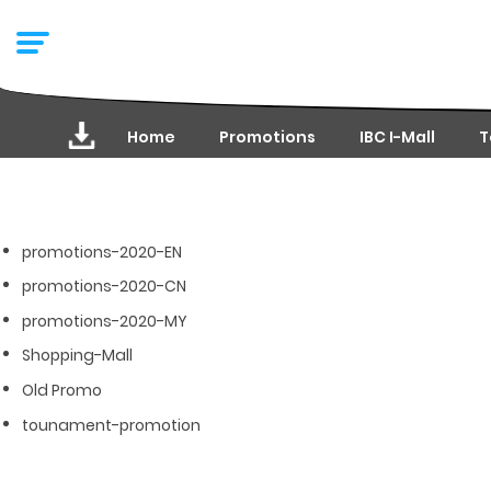
Home
Promotions
IBC I-Mall
T
promotions-2020-EN
promotions-2020-CN
promotions-2020-MY
Shopping-Mall
Old Promo
tounament-promotion