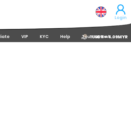
Login
liate
VIP
KYC
Help
Tournament
1USDT = 4.09MYR