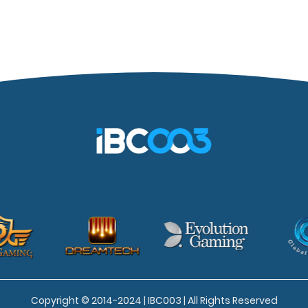
Copyright © 2014-2024 | IBC003 | All Rights Reserved