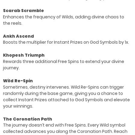
Scarab Scramble
Enhances the frequency of Wilds, adding divine chaos to
the reels.
Ankh Ascend
Boosts the multiplier for Instant Prizes on God Symbols by 1x.
Khopesh Triumph
Rewards three additional Free Spins to extend your divine
journey.
Wild Re-Spin
Sometimes, destiny intervenes. Wild Re-Spins can trigger
randomly during the base game, giving you a chance to
collect Instant Prizes attached to God Symbols and elevate
your winnings.
The Coronation Path
The journey doesn’t end with Free Spins. Every Wild symbol
collected advances you along the Coronation Path. Reach