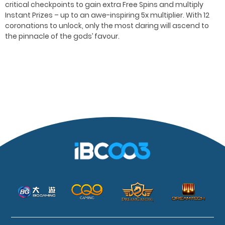
critical checkpoints to gain extra Free Spins and multiply
Instant Prizes – up to an awe-inspiring 5x multiplier. With 12
coronations to unlock, only the most daring will ascend to
the pinnacle of the gods’ favour.