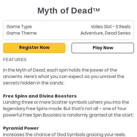
Myth of Dead
TM
Game Type
Video Slot - 5 Reels
Game Theme
Adventure, Dead Series
Register Now
Play Now
FEATURES
In the Myth of Dead, each spin holds the power of the
ancients. Here’s what you can expect as you unravel the
secrets hidden in the sands:
Free Spins and Divine Boosters
Landing three or more Scatter symbols ushers you into the
legendary Free Spins mode. But that’s not all – one of four
powerful Free Spin Boosters is randomly granted at the start:
Pyramid Power
Increases the chance of God Symbols gracing your reels.