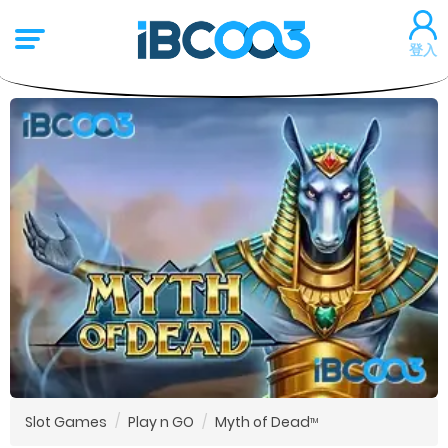
登入
Myth of Dead
Slot Games
Play n GO
TM