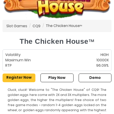
The Chicken House
Slot Games
CQ9
TM
The Chicken House
TM
Volatility
HIGH
Maximum Win
10000X
RTP
96.09%
Register Now
Play Now
Demo
Cluck, cluck! Welcome to "The Chicken House" of CQ9! The
golden eggs here come with 2X and 3X multipliers. The more
golden eggs, the higher the multipliers! Free choice of two
free game modes ~ random 1-4 golden eggs locked on the
wheel, or golden eggs randomly appearing with the highest