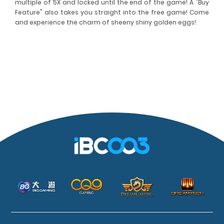
multiple of 5X and locked until the end of the game! A "Buy
Feature" also takes you straight into the free game! Come
and experience the charm of sheeny shiny golden eggs!