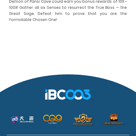
Demon of Pansi Cave could earn you bonus rewards of 10X ~
100X! Gather all six Senses to resurrect the True Boss — the
Great Sage. Defeat him to prove that you are the
formidable Chosen One!