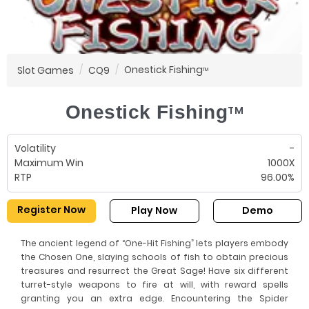
Onestick Fishing
Slot Games
CQ9
TM
Onestick Fishing
TM
Volatility
-
Maximum Win
1000X
RTP
96.00%
Register Now
Play Now
Demo
The ancient legend of “One-Hit Fishing” lets players embody
the Chosen One, slaying schools of fish to obtain precious
treasures and resurrect the Great Sage! Have six different
turret-style weapons to fire at will, with reward spells
granting you an extra edge. Encountering the Spider