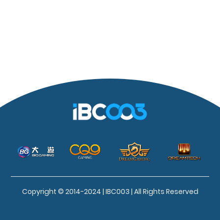
Copyright © 2014-2024 | IBC003 | All Rights Reserved