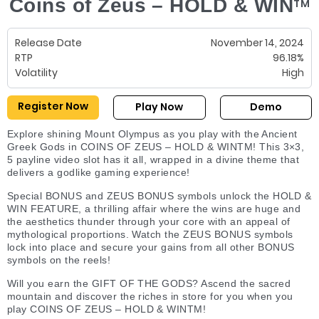
Coins of Zeus – HOLD & WIN
TM
Release Date
November 14, 2024
RTP
96.18%
Volatility
High
Register Now
Play Now
Demo
Explore shining Mount Olympus as you play with the Ancient
Greek Gods in COINS OF ZEUS – HOLD & WINTM! This 3×3,
5 payline video slot has it all, wrapped in a divine theme that
delivers a godlike gaming experience!
Special BONUS and ZEUS BONUS symbols unlock the HOLD &
WIN FEATURE, a thrilling affair where the wins are huge and
the aesthetics thunder through your core with an appeal of
mythological proportions. Watch the ZEUS BONUS symbols
lock into place and secure your gains from all other BONUS
symbols on the reels!
Will you earn the GIFT OF THE GODS? Ascend the sacred
mountain and discover the riches in store for you when you
play COINS OF ZEUS – HOLD & WINTM!