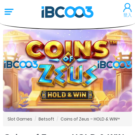
登入
Coins of Zeus – HOLD & WIN
Slot Games
Betsoft
TM