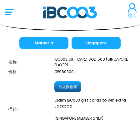
登入
Malaysia
Singapore
IBC003 GIFT CARD SGD 500 (SINGAPORE
名称 :
PLAYER)
价格 :
GP960300
加入购物车
Claim IBC003 gift cards to win extra
Jackpot!
描述 :
(SINGAPORE MEMBER ONLY)