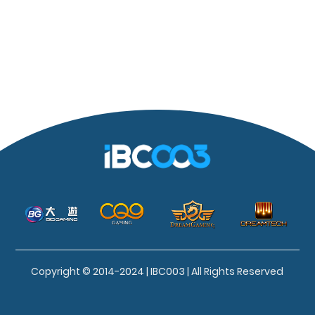
Copyright © 2014-2024 | IBC003 | All Rights Reserved