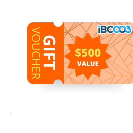
1
1
/