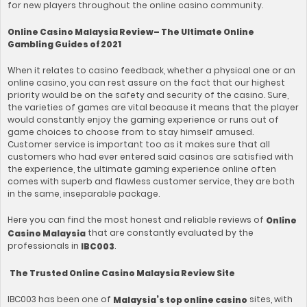
for new players throughout the online casino community.
Online Casino Malaysia Review– The Ultimate Online
Gambling Guides of 2021
When it relates to casino feedback, whether a physical one or an
online casino, you can rest assure on the fact that our highest
priority would be on the safety and security of the casino. Sure,
the varieties of games are vital because it means that the player
would constantly enjoy the gaming experience or runs out of
game choices to choose from to stay himself amused.
Customer service is important too as it makes sure that all
customers who had ever entered said casinos are satisfied with
the experience, the ultimate gaming experience online often
comes with superb and flawless customer service, they are both
in the same, inseparable package.
Here you can find the most honest and reliable reviews of
Online
that are constantly evaluated by the
Casino Malaysia
professionals in
.
IBC003
The Trusted Online Casino Malaysia Review Site
IBC003 has been one of
sites, with
Malaysia’s top online casino