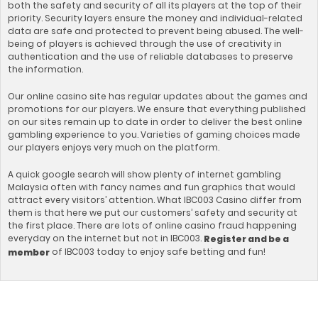
both the safety and security of all its players at the top of their
priority. Security layers ensure the money and individual-related
data are safe and protected to prevent being abused. The well-
being of players is achieved through the use of creativity in
authentication and the use of reliable databases to preserve
the information.
Our online casino site has regular updates about the games and
promotions for our players. We ensure that everything published
on our sites remain up to date in order to deliver the best online
gambling experience to you. Varieties of gaming choices made
our players enjoys very much on the platform.
A quick google search will show plenty of internet gambling
Malaysia often with fancy names and fun graphics that would
attract every visitors’ attention. What IBC003 Casino differ from
them is that here we put our customers’ safety and security at
the first place. There are lots of online casino fraud happening
everyday on the internet but not in IBC003.
Register and be a
of IBC003 today to enjoy safe betting and fun!
member