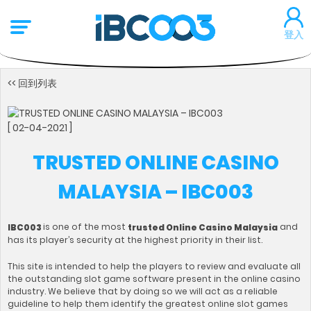
登入
<< 回到列表
[ 02-04-2021 ]
TRUSTED ONLINE CASINO
MALAYSIA – IBC003
is one of the most
and
IBC003
trusted Online Casino Malaysia
has its player’s security at the highest priority in their list.
This site is intended to help the players to review and evaluate all
the outstanding slot game software present in the online casino
industry. We believe that by doing so we will act as a reliable
guideline to help them identify the greatest online slot games