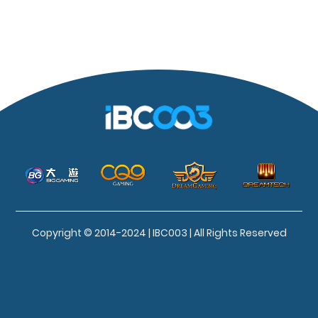
Copyright © 2014-2024 | IBC003 | All Rights Reserved