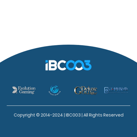
Copyright © 2014-2024 | IBC003 | All Rights Reserved