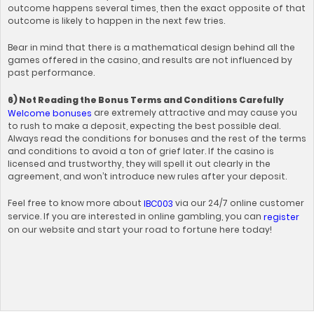
outcome happens several times, then the exact opposite of that
outcome is likely to happen in the next few tries.
Bear in mind that there is a mathematical design behind all the
games offered in the casino, and results are not influenced by
past performance.
6) Not Reading the Bonus Terms and Conditions Carefully
are extremely attractive and may cause you
Welcome bonuses
to rush to make a deposit, expecting the best possible deal.
Always read the conditions for bonuses and the rest of the terms
and conditions to avoid a ton of grief later. If the casino is
licensed and trustworthy, they will spell it out clearly in the
agreement, and won’t introduce new rules after your deposit.
Feel free to know more about
via our 24/7 online customer
IBC003
service. If you are interested in online gambling, you can
register
on our website and start your road to fortune here today!