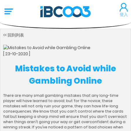
登入
<< 回到列表
[ 23-10-2020 ]
Mistakes to Avoid while
Gambling Online
There are many small gambling mistakes that any long-time
player will have learned to avoid; but for the novice, these
mistakes will not only ruin your game, they can have life-long
consequences. We know that you can’t control where the cards
fall but keeping a sharp mind will ensure that you don’t overreact
when things aren’t going your way or get overconfident during a
winning streak. If you’ve noticed a pattern of bad choices when