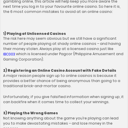
gambling online, this article will help keep you more aware the
next time you log in to your favourite online casino. So here it is,
the 6 most common mistakes to avoid at an online casino:
1) Playing at Unlicensed Casinos
The risk here may seem obvious but we still have a significant
number of people playing at shady online casinos – and having
their money stolen. Always play at a licensed casino just like
which is licensed under Pagcor (Philippine Amusement and
IBC003
Gaming Corporation).
2) Registering an Online Casino Account with Fake Details
A major reason people sign up to online casinos is because it
provides a better chance of being anonymous than going to a
traditional brick-and-mortar casino.
Unfortunately, if you give falsified information when signing up, it
can backfire when it comes time to collect your winnings.
3) Playing the Wrong Games
Not knowing anything about the game you’re playing can lead
you to make devastating mistakes – and lose money in the