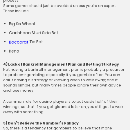
process.
Some games should just be avoided unless you’re an expert.
These include:
Big Six Wheel
Caribbean Stud Side Bet
Tie Bet
Baccarat
Keno
4) Lack of Bankroll Management Plan and Betting Strategy
Not having a bankroll management plan is probably a precursor
to problem-gambling, especially if you gamble often. You can
call it having a strategy or knowing when to walk away; and it
sounds simple, but many times people ignore their own advice
and lose money
A common rule for casino players is to put aside half of their
winnings, so that if you get gleaned later on, you still get to walk
away with something.
5) Don’t Believe the Gambler’s Fallacy
So, there is a tendency for gamblers to believe that if one