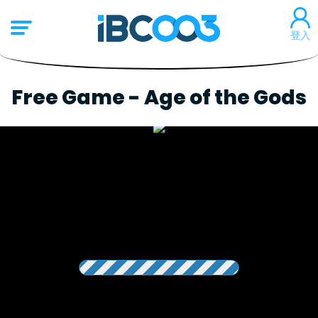
登入
Free Game - Age of the Gods