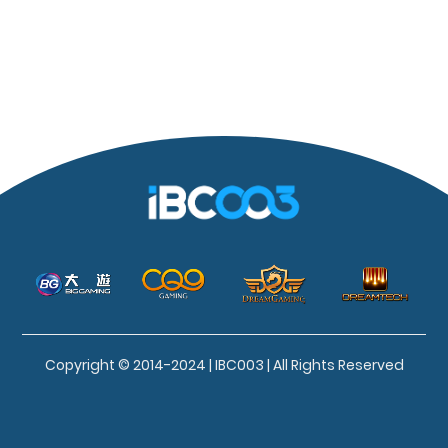
Copyright © 2014-2024 | IBC003 | All Rights Reserved