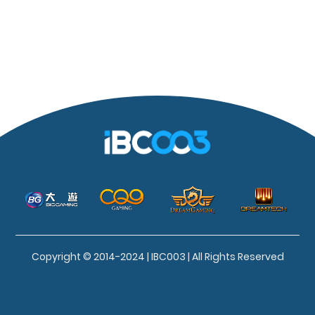
Copyright © 2014-2024 | IBC003 | All Rights Reserved