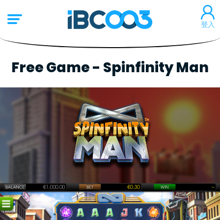
登入
Free Game - Spinfinity Man