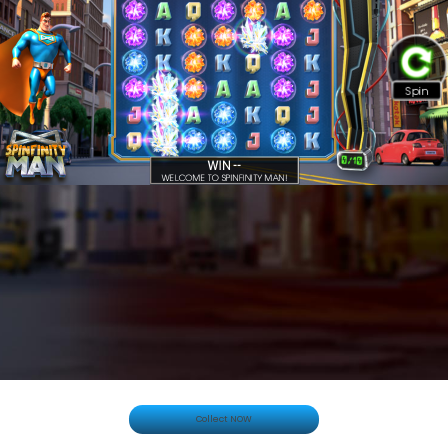
Collect NOW