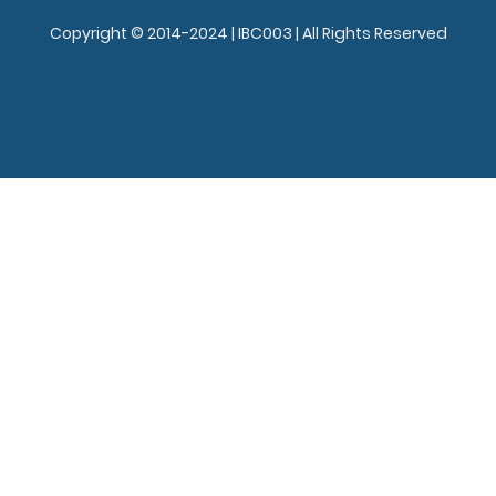
Copyright © 2014-2024 | IBC003 | All Rights Reserved