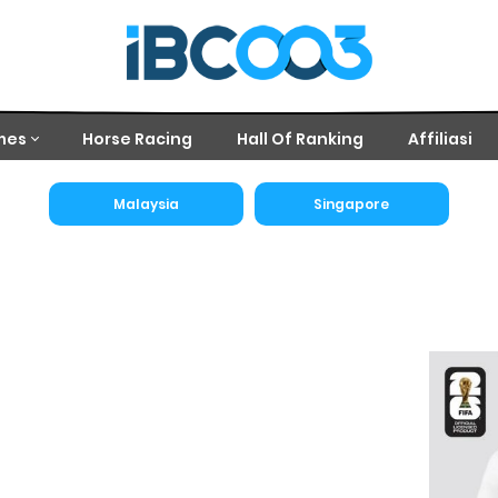
mes
Horse Racing
Hall Of Ranking
Affiliasi
Malaysia
Singapore