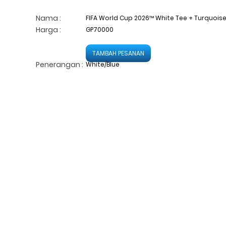
Nama :
FIFA World Cup 2026™ White Tee + Turquoise/B
Harga :
GP70000
TAMBAH PESANAN
Penerangan :
White/Blue