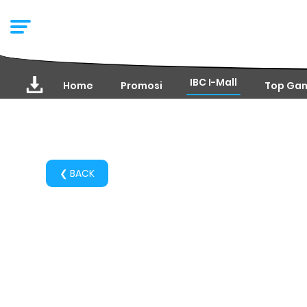
IBC I-Mall
Home
Promosi
Top Ga
❮ BACK