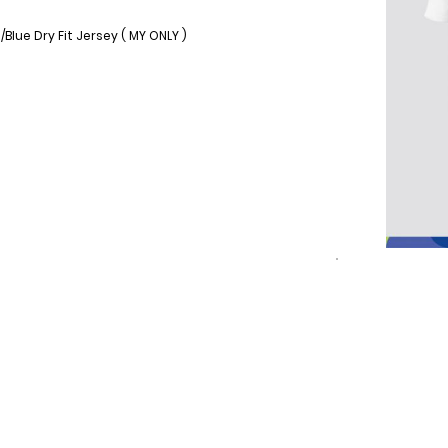
lue Dry Fit Jersey ( MY ONLY )