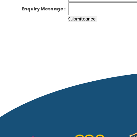
Enquiry Message :