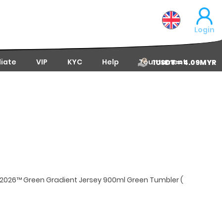
Login
liate
VIP
KYC
Help
Tournament
1USDT = 4.09MYR