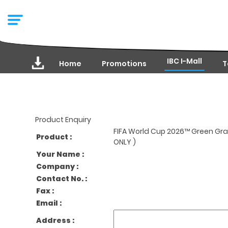
IBC I-Mall
Home
Promotions
T
Product Enquiry
FIFA World Cup 2026™ Green Gra
Product :
ONLY )
Your Name :
Company :
Contact No. :
Fax :
Email :
Address :