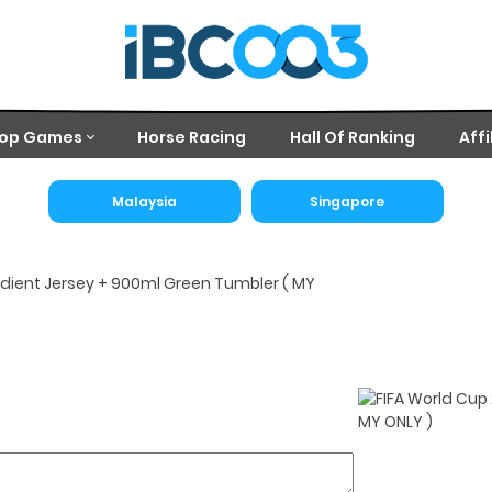
op Games
Horse Racing
Hall Of Ranking
Affi
Malaysia
Singapore
dient Jersey + 900ml Green Tumbler ( MY